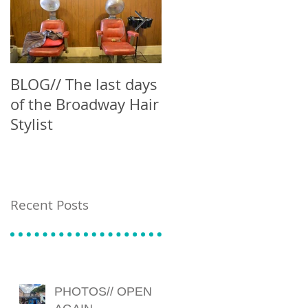
BLOG// The last days
Blog // Can't Buy Me
of the Broadway Hair
Latte
Stylist
Recent Posts
PHOTOS// OPEN