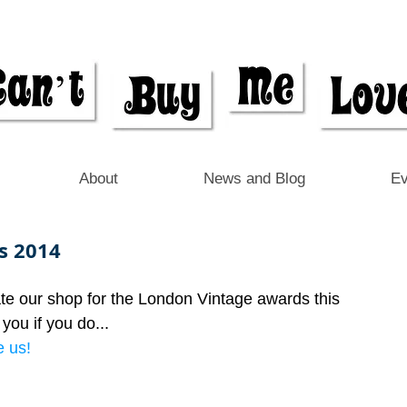
About
News and Blog
Ev
s 2014
te our shop for the London Vintage awards this 
you if you do...
 us! 