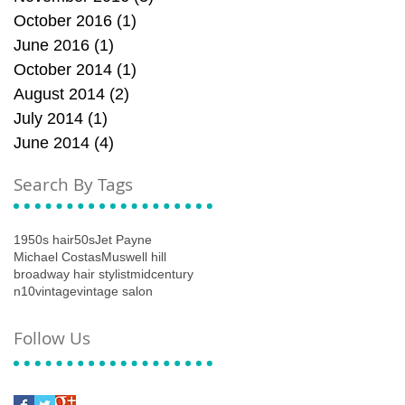
October 2016
(1)
1 post
June 2016
(1)
1 post
October 2014
(1)
1 post
August 2014
(2)
2 posts
July 2014
(1)
1 post
June 2014
(4)
4 posts
Search By Tags
1950s hair
50s
Jet Payne
Michael Costas
Muswell hill
broadway hair stylist
midcentury
n10
vintage
vintage salon
Follow Us