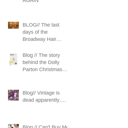
AGAIN
BLOG// The last
days of the
Broadway Hair
Stylist
Blog // The story
behind the Dolly
Parton Christmas
Fairy
Blog// Vintage is
dead apparently….
Blog // Can't Buy Me