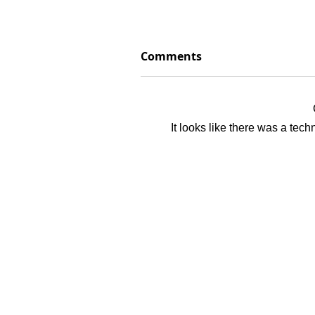
Comments
It looks like there was a tec