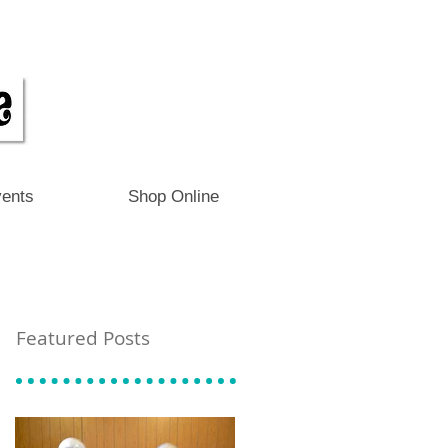
ents
Shop Online
Featured Posts