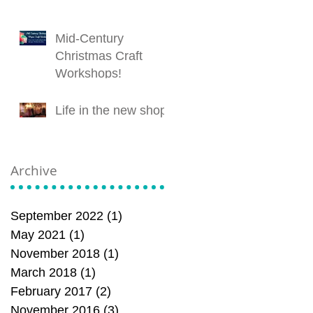
Mid-Century
Christmas Craft
Workshops!
Life in the new shop!
Archive
September 2022
(1)
1 post
May 2021
(1)
1 post
November 2018
(1)
1 post
March 2018
(1)
1 post
February 2017
(2)
2 posts
November 2016
(3)
3 posts