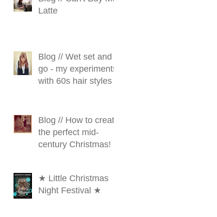
Latte
Blog // Wet set and
go - my experiments
with 60s hair styles
Blog // How to create
the perfect mid-
century Christmas!
★ Little Christmas
Night Festival ★