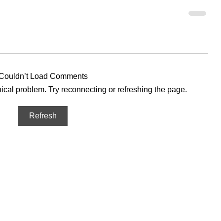
Couldn’t Load Comments
hnical problem. Try reconnecting or refreshing the page.
Refresh