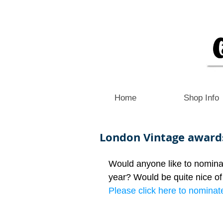
Home
Shop Info
London Vintage award
Would anyone like to nomina
year? Would be quite nice of 
Please click here to nominate