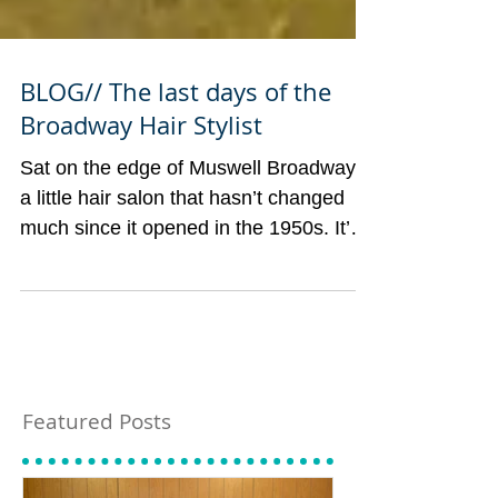
BLOG// The last days of the
Broadway Hair Stylist
Sat on the edge of Muswell Broadway is
a little hair salon that hasn’t changed
much since it opened in the 1950s. It’s
mid-century mosaic...
Featured Posts