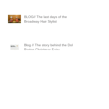
BLOG// The last days of the
Broadway Hair Stylist
Blog // The story behind the Dolly
Parton Christmas Fairy
Blog// Vintage is dead
apparently….