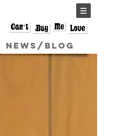
News/Blog