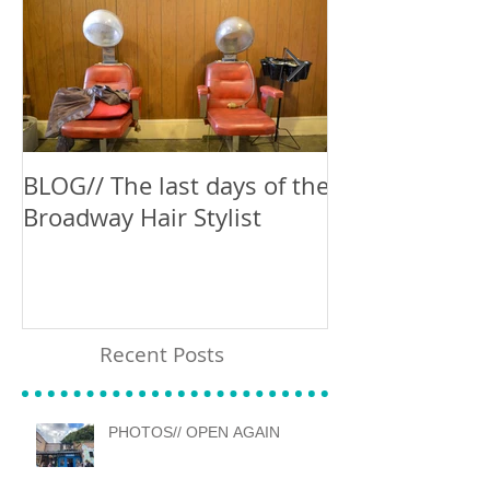
BLOG// The last days of the
Blog // Can't 
Broadway Hair Stylist
Recent Posts
PHOTOS// OPEN AGAIN