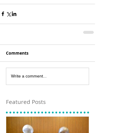
Comments
Write a comment...
Featured Posts