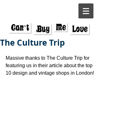
The Culture Trip
Massive thanks to The Culture Trip for 
featuring us in their article about the top 
10 design and vintage shops in London!