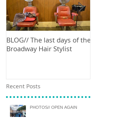
BLOG// The last days of the
Blog // Can't 
Broadway Hair Stylist
Recent Posts
PHOTOS// OPEN AGAIN