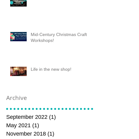
Mid-Century Christmas Craft
Workshops!
Life in the new shop!
Archive
September 2022
(1)
1 post
May 2021
(1)
1 post
November 2018
(1)
1 post