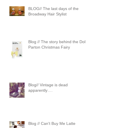
BLOG// The last days of the
Broadway Hair Stylist
Blog // The story behind the Dolly
Parton Christmas Fairy
Blog// Vintage is dead
apparently….
Blog // Can't Buy Me Latte