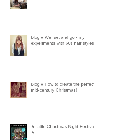
Blog // Wet set and go - my
experiments with 60s hair styles
Blog // How to create the perfect
mid-century Christmas!
★ Little Christmas Night Festival
★