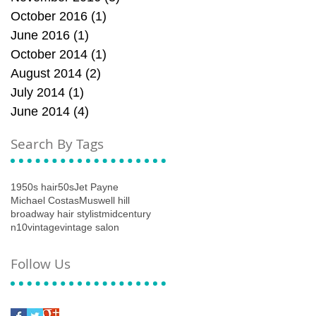
October 2016
(1)
1 post
June 2016
(1)
1 post
October 2014
(1)
1 post
August 2014
(2)
2 posts
July 2014
(1)
1 post
June 2014
(4)
4 posts
Search By Tags
1950s hair
50s
Jet Payne
Michael Costas
Muswell hill
broadway hair stylist
midcentury
n10
vintage
vintage salon
Follow Us