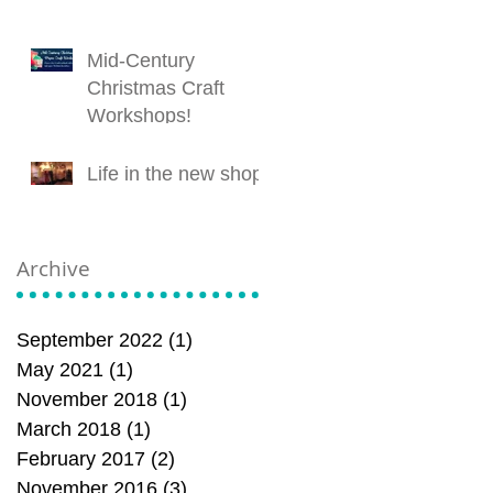
Mid-Century
Christmas Craft
Workshops!
Life in the new shop!
Archive
September 2022
(1)
1 post
May 2021
(1)
1 post
November 2018
(1)
1 post
March 2018
(1)
1 post
February 2017
(2)
2 posts
November 2016
(3)
3 posts