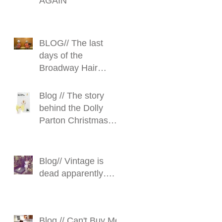
AGAIN
BLOG// The last
days of the
Broadway Hair
Stylist
Blog // The story
behind the Dolly
Parton Christmas
Fairy
Blog// Vintage is
dead apparently….
Blog // Can't Buy Me