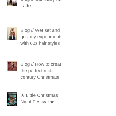
Latte
Blog // Wet set and
go - my experiments
with 60s hair styles
Blog // How to create
the perfect mid-
century Christmas!
★ Little Christmas
Night Festival ★