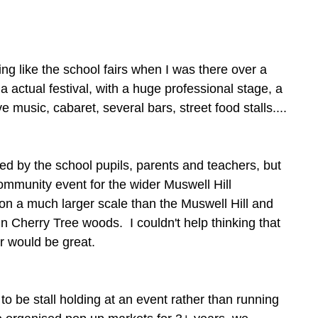
ing like the school fairs when I was there over a 
actual festival, with a huge professional stage, a 
ve music, cabaret, several bars, street food stalls....
d by the school pupils, parents and teachers, but 
ommunity event for the wider Muswell Hill 
on a much larger scale than the Muswell Hill and 
in Cherry Tree woods.  I couldn't help thinking that 
r would be great. 
to be stall holding at an event rather than running 