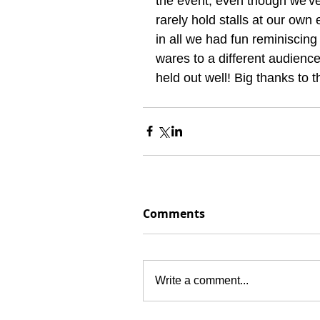
the event, even though we'v
rarely hold stalls at our own 
in all we had fun reminiscing
wares to a different audienc
held out well! Big thanks to t
Comments
Write a comment...