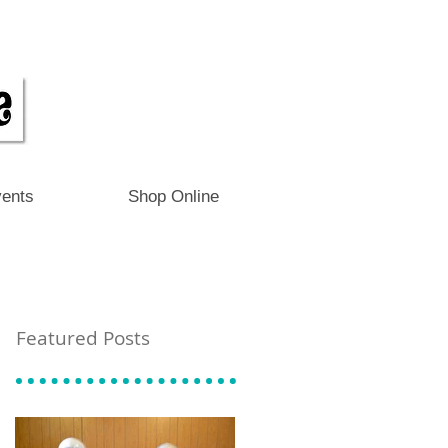
ents
Shop Online
Featured Posts