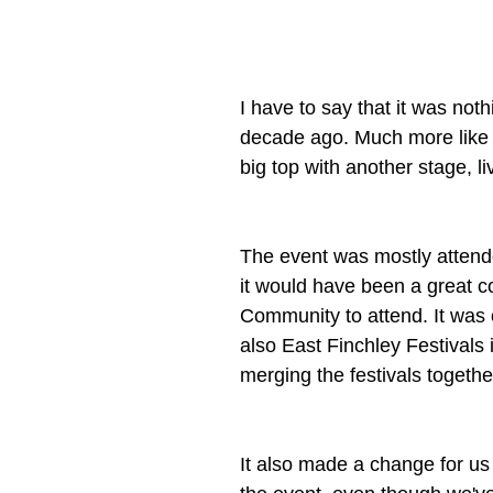
I have to say that it was noth
decade ago. Much more like a 
big top with another stage, li
The event was mostly attende
it would have been a great c
Community to attend. It was 
also East Finchley Festivals 
merging the festivals togethe
It also made a change for us 