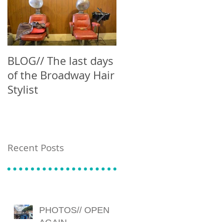
BLOG// The last days
Blog // Can't Buy Me
of the Broadway Hair
Latte
Stylist
Recent Posts
PHOTOS// OPEN