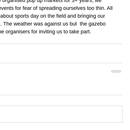
e organised pop up markets for 3+ years, we 
events for fear of spreading ourselves too thin. All 
 about sports day on the field and bringing our 
e. The weather was against us but  the gazebo 
he organisers for inviting us to take part.