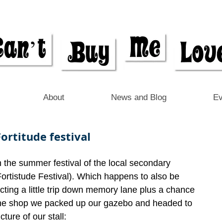
About
News and Blog
Ev
ortitude festival
n the summer festival of the local secondary 
Fortistude Festival). Which happens to also be 
cting a little trip down memory lane plus a chance 
 the shop we packed up our gazebo and headed to 
cture of our stall: