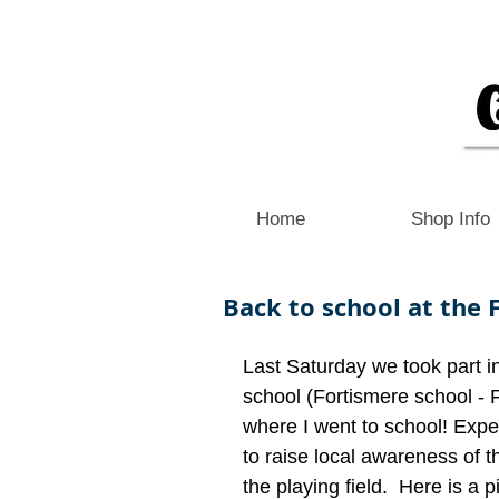
Home
Shop Info
Back to school at the F
Last Saturday we took part i
school (Fortismere school - 
where I went to school! Expe
to raise local awareness of
the playing field.  Here is a pi