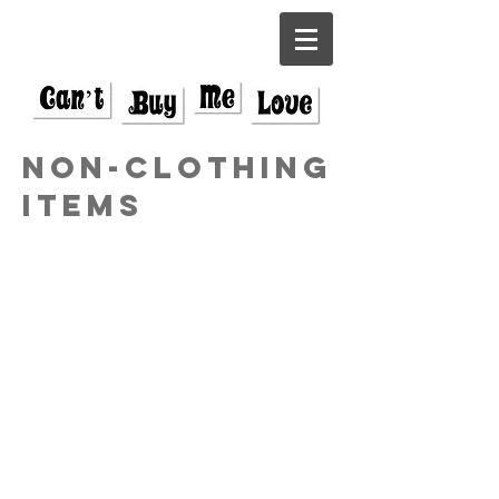
Non-Clothing
items